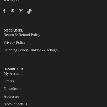
DISCLAIMER
Return & Refund Policy
Privacy Policy
Shipping Policy Trinidad & Tobago
DASHBOARD
My Account
Orders
Downloads
Addresses
Account details