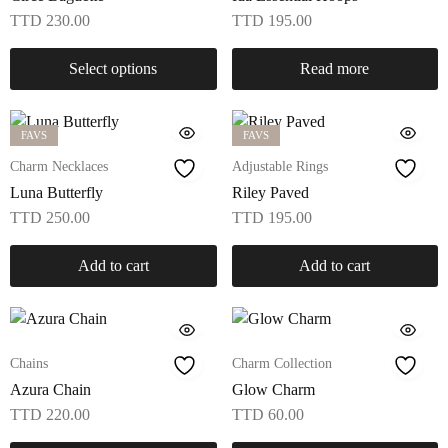
TTD
230.00
TTD
195.00
Select options
Read more
FAVS
FAVS
Charm Necklaces
Adjustable Rings
Luna Butterfly
Riley Paved
TTD
250.00
TTD
195.00
Add to cart
Add to cart
Chains
Charm Collection
Azura Chain
Glow Charm
TTD
220.00
TTD
60.00