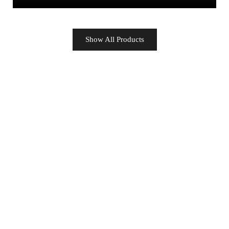
Show All Products