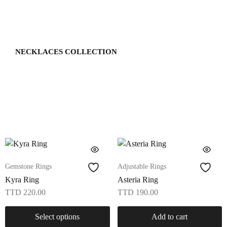
NECKLACES COLLECTION
Gemstone Rings
Adjustable Rings
Kyra Ring
Asteria Ring
TTD
220.00
TTD
190.00
Select options
Add to cart