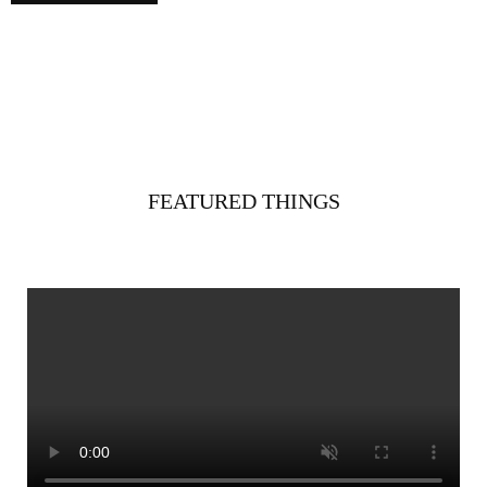
FEATURED THINGS