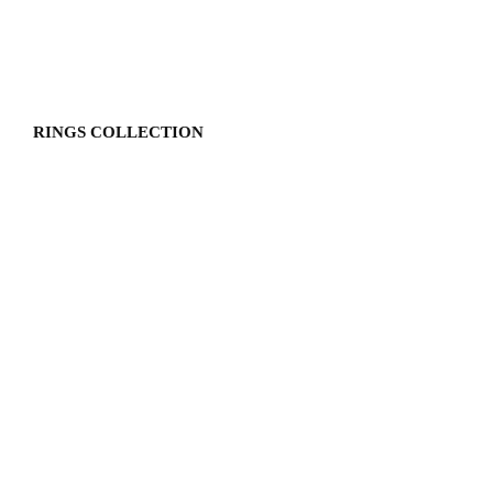
RINGS COLLECTION