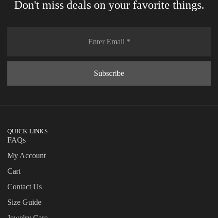
Don't miss deals on your favorite things.
QUICK LINKS
FAQs
My Account
Cart
Contact Us
Size Guide
Jewelry Care