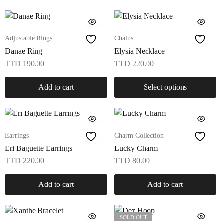
Adjustable Rings
Chains
Danae Ring
Elysia Necklace
TTD
190.00
TTD
220.00
Add to cart
Select options
Earrings
Charm Collection
Eri Baguette Earrings
Lucky Charm
TTD
220.00
TTD
80.00
Add to cart
Add to cart
SOLD OUT