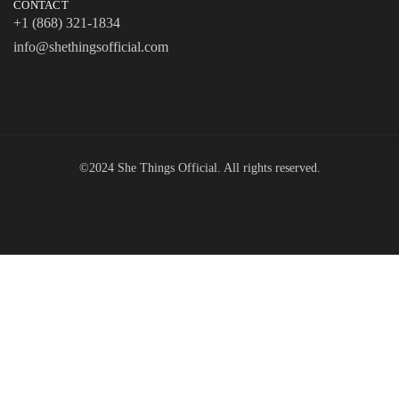
CONTACT
+1 (868) 321-1834
info@shethingsofficial.com
©2024 She Things Official. All rights reserved.