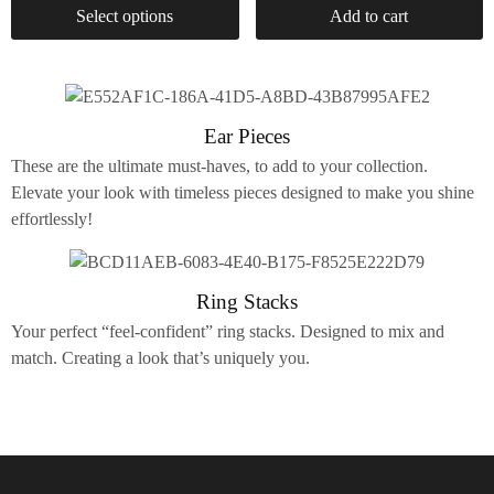
Select options
Add to cart
Ear Pieces
These are the ultimate must-haves, to add to your collection.
Elevate your look with timeless pieces designed to make you shine
effortlessly!
Ring Stacks
Your perfect “feel-confident” ring stacks. Designed to mix and
match. Creating a look that’s uniquely you.