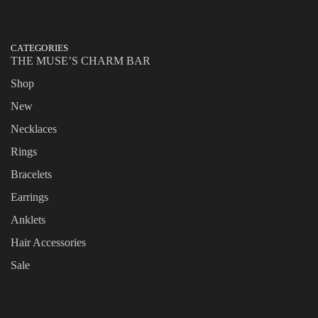
CATEGORIES
THE MUSE’S CHARM BAR
Shop
New
Necklaces
Rings
Bracelets
Earrings
Anklets
Hair Accessories
Sale