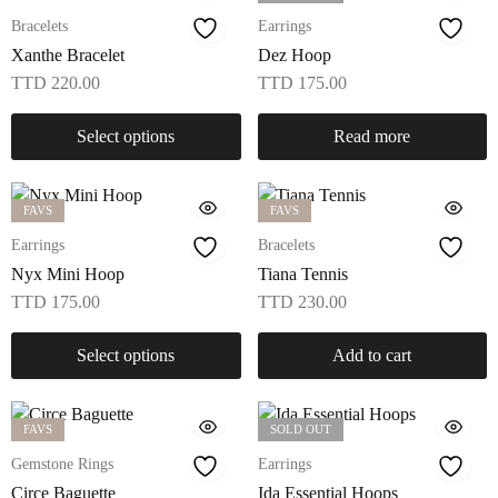
Bracelets
Earrings
Xanthe Bracelet
Dez Hoop
TTD
220.00
TTD
175.00
Select options
Read more
FAVS
FAVS
Earrings
Bracelets
Nyx Mini Hoop
Tiana Tennis
TTD
175.00
TTD
230.00
Select options
Add to cart
FAVS
SOLD OUT
Gemstone Rings
Earrings
Circe Baguette
Ida Essential Hoops