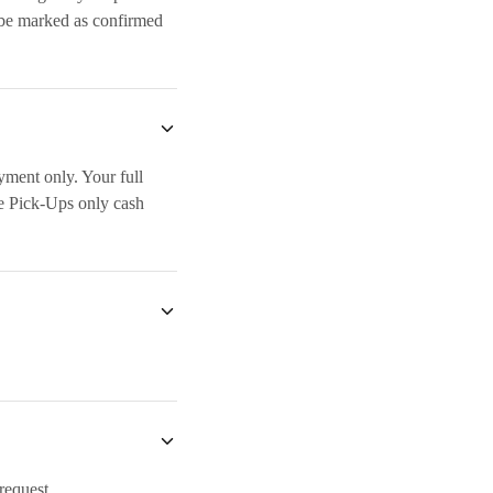
 be marked as confirmed
yment only. Your full
e Pick-Ups only cash
 request.