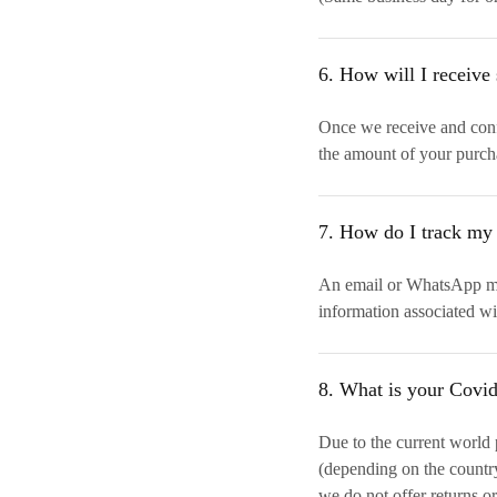
6. How will I receive 
Once we receive and confi
the amount of your purch
7. How do I track my
An email or WhatsApp mes
information associated wi
8. What is your Covi
Due to the current world
(depending on the country 
we do not offer returns or