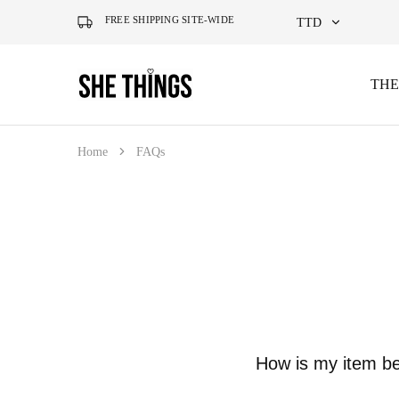
FREE SHIPPING SITE-WIDE
TTD
TTD
THE
She
Accessories
Things
For
USD
Official
Her
Home
FAQs
How is my item b