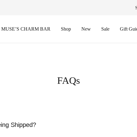
 MUSE’S CHARM BAR
Shop
New
Sale
Gift Gui
FAQs
eing Shipped?