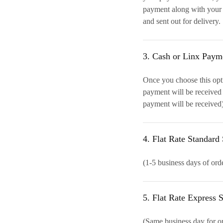
payment along with your 
and sent out for delivery.
3. Cash or Linx Paym
Once you choose this opt
payment will be received
payment will be received)
4. Flat Rate Standar
(1-5 business days of ord
5. Flat Rate Express
(Same business day for or