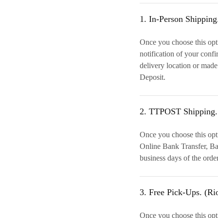
1. In-Person Shipping
Once you choose this opti
notification of your conf
delivery location or made
Deposit.
2. TTPOST Shipping.
Once you choose this opt
Online Bank Transfer, Ban
business days of the orde
3. Free Pick-Ups. (Ri
Once you choose this opti