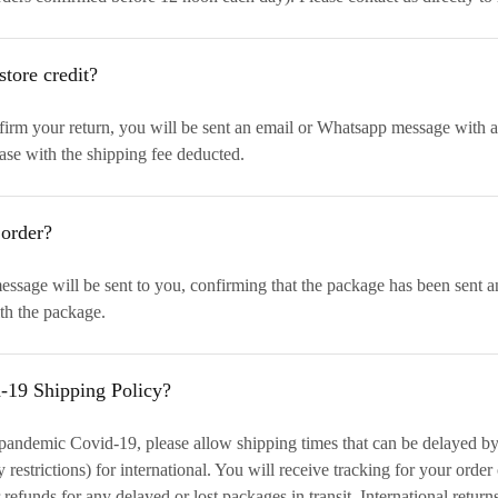
store credit?
rm your return, you will be sent an email or Whatsapp message with a st
ase with the shipping fee deducted.
 order?
sage will be sent to you, confirming that the package has been sent a
th the package.
d-19 Shipping Policy?
 pandemic Covid-19, please allow shipping times that can be delayed b
restrictions) for international. You will receive tracking for your order
 refunds for any delayed or lost packages in transit. International return