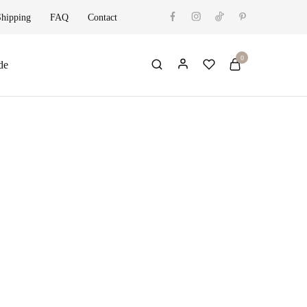
Shipping
FAQ
Contact
0
de