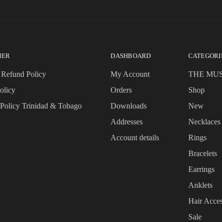
MER
DASHBOARD
CATEGORI
 Refund Policy
My Account
THE MU
olicy
Orders
Shop
 Policy Trinidad & Tobago
Downloads
New
Addresses
Necklaces
Account details
Rings
Bracelets
Earrings
Anklets
Hair Acces
Sale