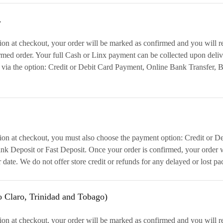
.
on at checkout, your order will be marked as confirmed and you will r
irmed order. Your full Cash or Linx payment can be collected upon deliv
 via the option: Credit or Debit Card Payment, Online Bank Transfer, 
ion at checkout, you must also choose the payment option: Credit or D
k Deposit or Fast Deposit. Once your order is confirmed, your order wi
r date. We do not offer store credit or refunds for any delayed or los
o Claro, Trinidad and Tobago)
on at checkout, your order will be marked as confirmed and you will r