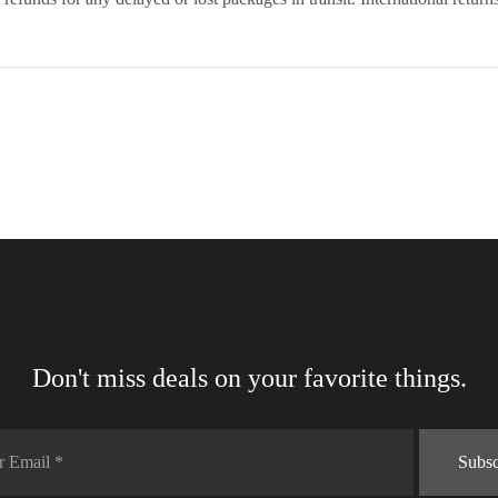
Don't miss deals on your favorite things.