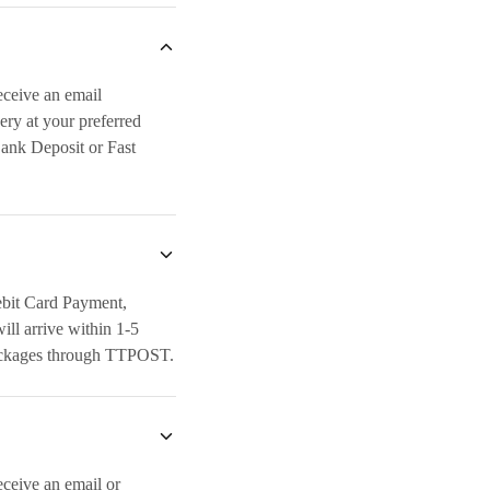
eceive an email
ery at your preferred
Bank Deposit or Fast
ebit Card Payment,
ll arrive within 1-5
t packages through TTPOST.
eceive an email or