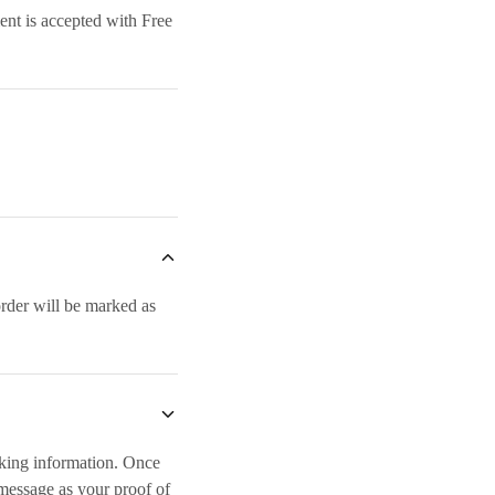
ent is accepted with Free
rder will be marked as
nking information. Once
message as your proof of