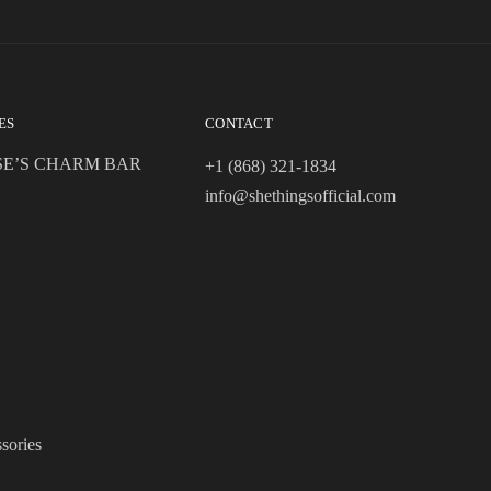
ES
CONTACT
SE’S CHARM BAR
+1 (868) 321-1834
info@shethingsofficial.com
sories