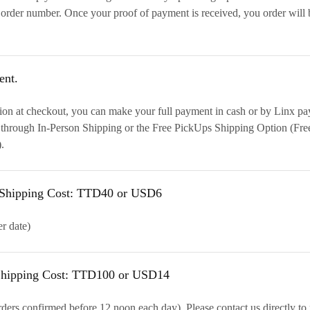
order number. Once your proof of payment is received, you order will
ent.
ion at checkout, you can make your full payment in cash or by Linx pa
 through In-Person Shipping or the Free PickUps Shipping Option (Fre
.
d Shipping Cost: TTD40 or USD6
er date)
 Shipping Cost: TTD100 or USD14
ders confirmed before 12 noon each day). Please contact us directly to