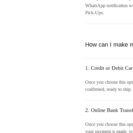
WhatsApp notification wi
Pick-Ups.
How can I make 
1. Credit or Debit Ca
Once you choose this opt
confirmed, ready to ship. 
2. Online Bank Transf
Once you choose this opti
your payment is made, yo