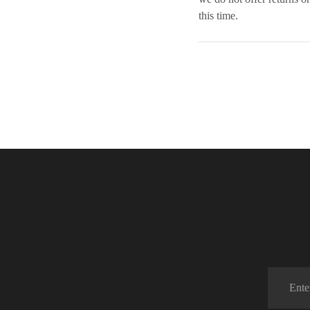
this time.