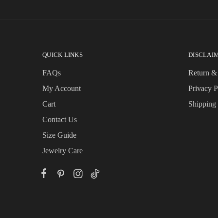
QUICK LINKS
DISCLAI
FAQs
Return &
My Account
Privacy P
Cart
Shipping
Contact Us
Size Guide
Jewelry Care