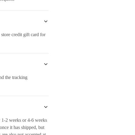
ore credit gift card for
nd the tracking
y 1-2 weeks or 4-6 weeks
 once it has shipped, but
s are also not accepted at