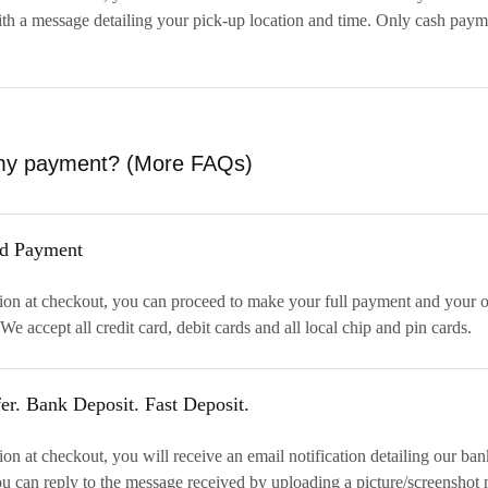
th a message detailing your pick-up location and time. Only cash paym
my payment?
(More FAQs)
rd Payment
ion at checkout, you can proceed to make your full payment and your o
We accept all credit card, debit cards and all local chip and pin cards.
er. Bank Deposit. Fast Deposit.
on at checkout, you will receive an email notification detailing our ba
u can reply to the message received by uploading a picture/screenshot 