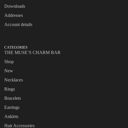
Downloads
Addresses
Account details
CATEGORIES
THE MUSE’S CHARM BAR
Shop
New
Necklaces
Rings
Bracelets
Earrings
Anklets
Hair Accessories