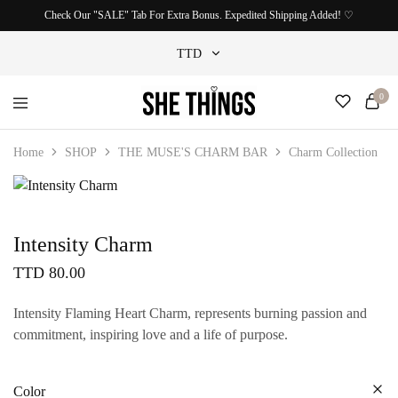
Check Our "SALE" Tab For Extra Bonus. Expedited Shipping Added! ♡
TTD
0
TTD
She
Accessories
USD
Things
For
Home
SHOP
THE MUSE'S CHARM BAR
Charm Collection
Official
Her
Intensity Charm
TTD
80.00
Intensity Flaming Heart Charm, represents burning passion and
commitment, inspiring love and a life of purpose.
Color