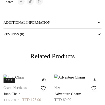
Share:
ADDITIONAL INFORMATION
REVIEWS (0)
Related Products
SALE
Charm Necklaces
New
Juno Chain
Adventure Charm
TTD
175.00
TTD
60.00
TTD
220.00