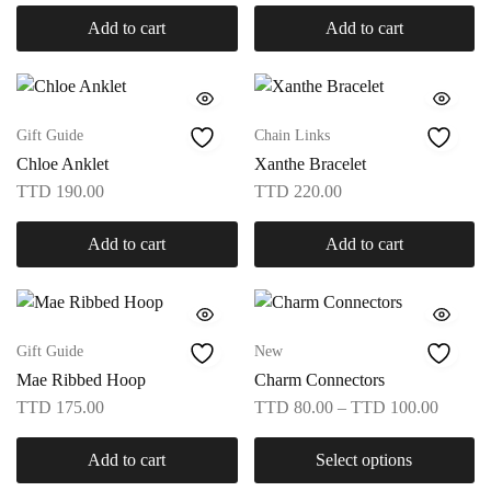
Add to cart
Add to cart
Gift Guide
Chain Links
Chloe Anklet
Xanthe Bracelet
TTD
190.00
TTD
220.00
Add to cart
Add to cart
Gift Guide
New
Mae Ribbed Hoop
Charm Connectors
TTD
175.00
TTD
80.00
–
TTD
100.00
Add to cart
Select options