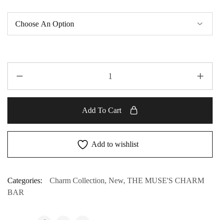
Add To Cart
Add to wishlist
Categories:
Charm Collection
,
New
,
THE MUSE'S CHARM
BAR