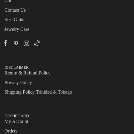
Cart
Contact Us
Size Guide
Jewelry Care
DISCLAIMER
Return & Refund Policy
Privacy Policy
Shipping Policy Trinidad & Tobago
DASHBOARD
My Account
Orders