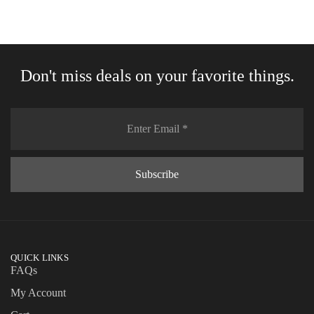
Don't miss deals on your favorite things.
QUICK LINKS
FAQs
My Account