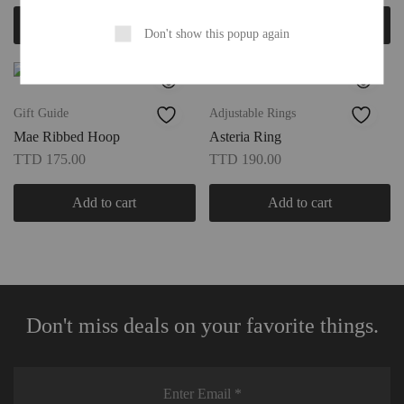
Add to cart
Select options
Don't show this popup again
Gift Guide
Adjustable Rings
Mae Ribbed Hoop
Asteria Ring
TTD
175.00
TTD
190.00
Add to cart
Add to cart
Don't miss deals on your favorite things.