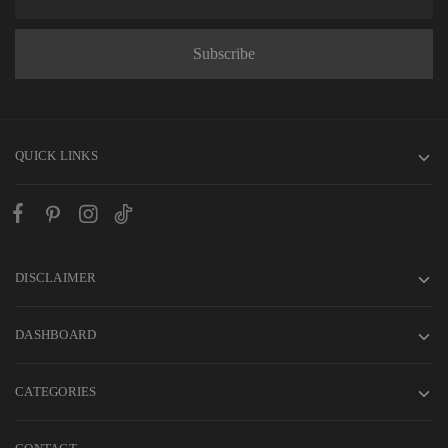
QUICK LINKS
DISCLAIMER
DASHBOARD
CATEGORIES