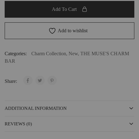
Add To Cart
Add to wishlist
Categories:
Charm Collection
,
New
,
THE MUSE'S CHARM
BAR
Share:
ADDITIONAL INFORMATION
REVIEWS (0)