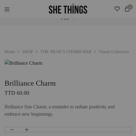
Check Our "SALE" Tab For Extra Bonus. Expedited Shipping Added! ♡
0
TTD
She
Accessories
Things
For
Official
Her
TTD
USD
Home
SHOP
THE MUSE'S CHARM BAR
Charm Collection
Brilliance Charm
TTD
60.00
Brilliance Sun Charm, a reminder to radiate positivity and
embrace new beginnings.