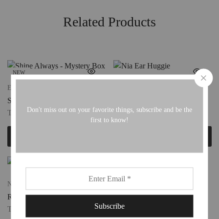
Related Products
NEW
Extras For Her
Ear Huggies
Shine Always – Mystery Box
Nia Ear Huggie
Don't miss out on your favorite things, subscribe and be the
TTD
450.00
TTD
100.00
first to know!
Add to cart
Add to cart
New
New
Radiant Charm
Charm Connectors
TTD
80.00
TTD
80.00
–
TTD
100.00