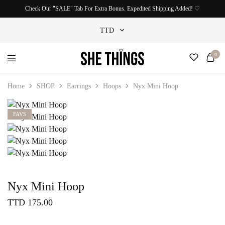
Check Our "SALE" Tab For Extra Bonus. Expedited Shipping Added! ♡
TTD
0
TTD
She
Accessories
USD
Things
For
Home
SHOP
Earrings
Hoops
Nyx Mini Hoop
Official
Her
FAVS
Nyx Mini Hoop
TTD
175.00