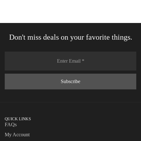
Don't miss deals on your favorite things.
QUICK LINKS
FAQs
My Account