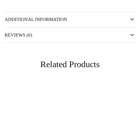
ADDITIONAL INFORMATION
REVIEWS (0)
Related Products
SOLD OUT
FAVS
Essentials
Essentials
Lue Mini Hoop
Mia Hoop
TTD
175.00
TTD
175.00
Read more
Add to cart