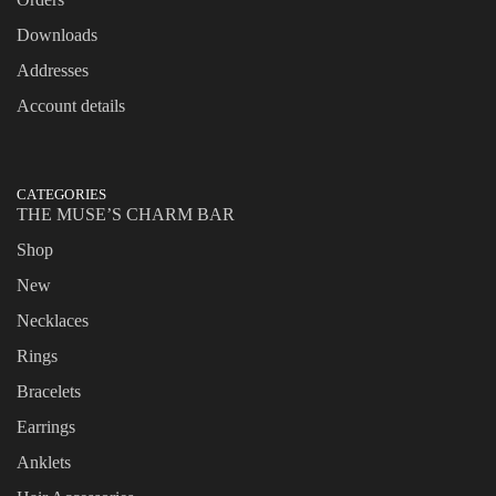
Downloads
Addresses
Account details
CATEGORIES
THE MUSE’S CHARM BAR
Shop
New
Necklaces
Rings
Bracelets
Earrings
Anklets