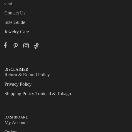
Cart
Contact Us
Size Guide
Jewelry Care
DISCLAIMER
Return & Refund Policy
Privacy Policy
Shipping Policy Trinidad & Tobago
DASHBOARD
My Account
Orders