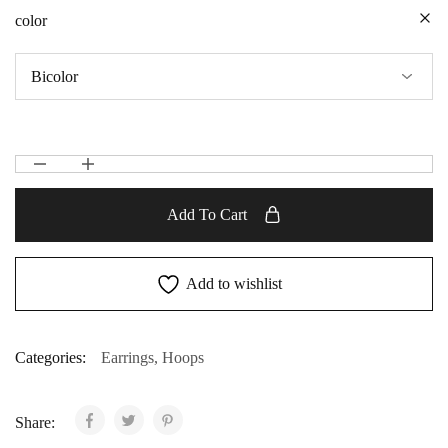
color
Add To Cart
Add to wishlist
Categories:
Earrings
,
Hoops
Share: