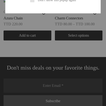
Gift Guide
New
Azura Chain
Charm Connectors
TTD
220.00
TTD
80.00
–
TTD
100.00
Add to cart
Select options
Don't miss deals on your favorite things.