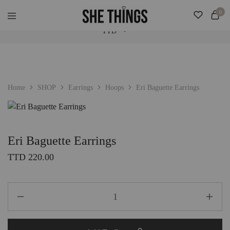
Check Our "SALE" Tab For Extra Bonus. Expedited Shipping Added! ♡
0
TTD
She
Accessories
Things
For
Official
Her
TTD
USD
Home
SHOP
Earrings
Hoops
Eri Baguette Earrings
Eri Baguette Earrings
TTD
220.00