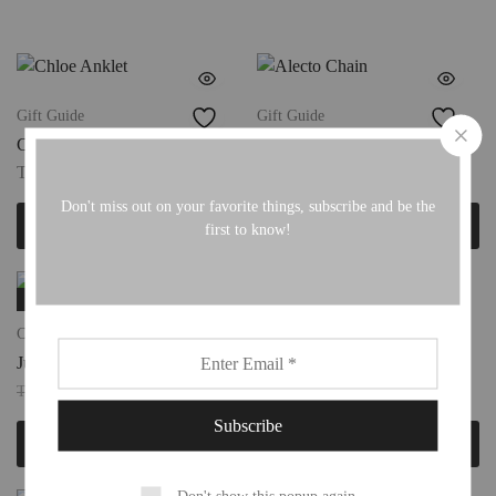
Gift Guide
Gift Guide
Chloe Anklet
Alecto Chain
TTD
190.00
TTD
180.00
Don't miss out on your favorite things, subscribe and be the
Add to cart
Add to cart
first to know!
SALE
Charm Necklaces
Chain Links
Juno Chain
Xanthe Bracelet
TTD
175.00
TTD
220.00
TTD
220.00
Add to cart
Add to cart
Don't show this popup again