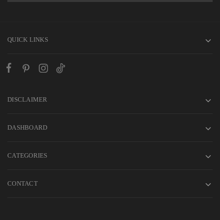
QUICK LINKS
DISCLAIMER
DASHBOARD
CATEGORIES
CONTACT