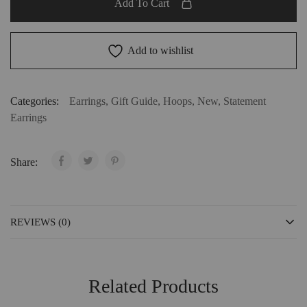
Add To Cart
Add to wishlist
Categories:
Earrings
,
Gift Guide
,
Hoops
,
New
,
Statement
Earrings
Share:
REVIEWS (0)
Related Products