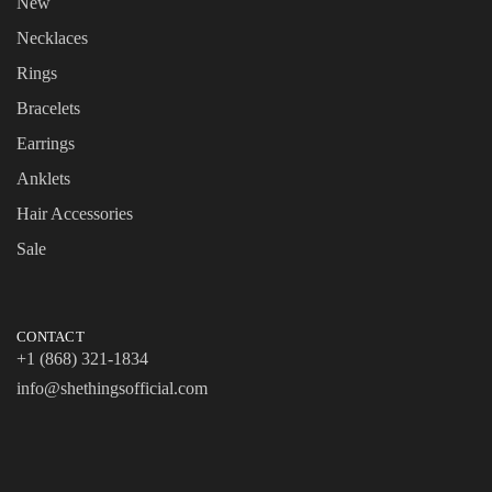
New
Necklaces
Rings
Bracelets
Earrings
Anklets
Hair Accessories
Sale
CONTACT
+1 (868) 321-1834
info@shethingsofficial.com