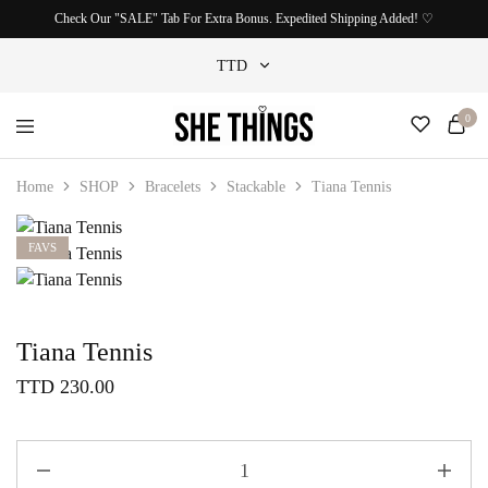
Check Our "SALE" Tab For Extra Bonus. Expedited Shipping Added! ♡
TTD
0
TTD
She
Accessories
USD
Things
For
Home
SHOP
Bracelets
Stackable
Tiana Tennis
Official
Her
FAVS
Tiana Tennis
TTD
230.00