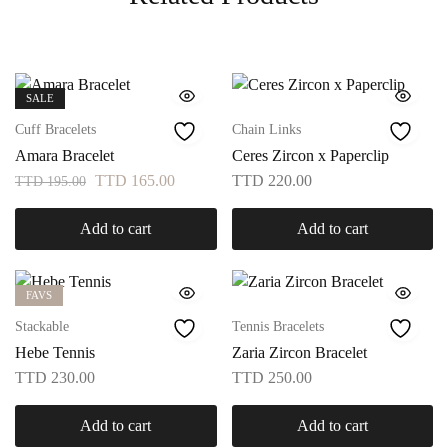
SALE
Cuff Bracelets
Chain Links
Amara Bracelet
Ceres Zircon x Paperclip
TTD
165.00
TTD
220.00
TTD
195.00
Add to cart
Add to cart
FAVS
Stackable
Tennis Bracelets
Hebe Tennis
Zaria Zircon Bracelet
TTD
230.00
TTD
250.00
Add to cart
Add to cart