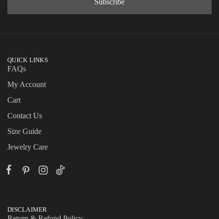
QUICK LINKS
FAQs
My Account
Cart
Contact Us
Size Guide
Jewelry Care
DISCLAIMER
Return & Refund Policy