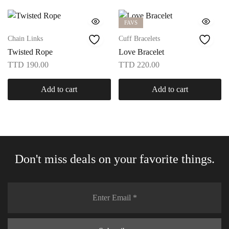
FAVS
Chain Links
Cuff Bracelets
Twisted Rope
Love Bracelet
TTD
190.00
TTD
220.00
Add to cart
Add to cart
Don't miss deals on your favorite things.