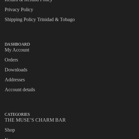
Privacy Policy
Shipping Policy Trinidad & Tobago
DASHBOARD
My Account
Orders
Downloads
Addresses
Account details
CATEGORIES
THE MUSE’S CHARM BAR
Shop