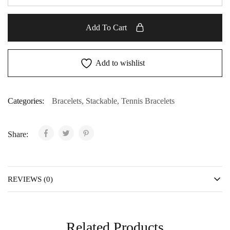
Add To Cart
Add to wishlist
Categories:
Bracelets
,
Stackable
,
Tennis Bracelets
Share:
REVIEWS (0)
Related Products