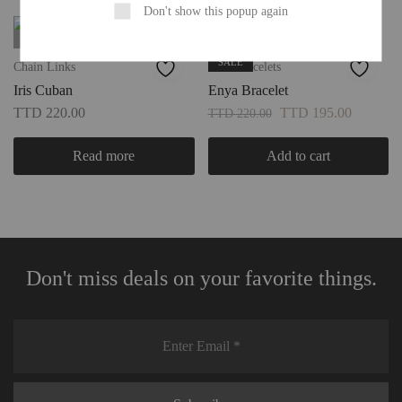
Don't show this popup again
SOLD OUT
FAVS
SALE
Chain Links
Cuff Bracelets
Iris Cuban
Enya Bracelet
TTD
220.00
TTD
195.00
TTD
220.00
Read more
Add to cart
Don't miss deals on your favorite things.