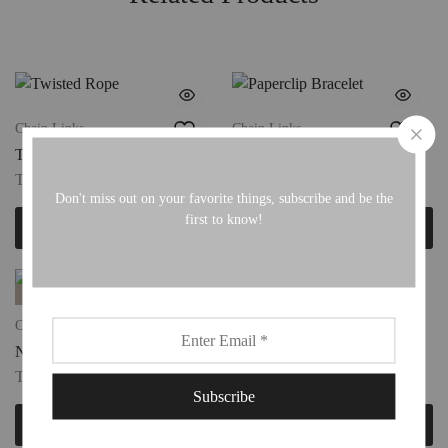
Chain Links
Chain Links
Twisted Rope
Paperclip Bracelet
TTD
190.00
TTD
190.00
Don't miss out on your favorite things, subscribe and be the
first to know!
Add to cart
Add to cart
FAVS
FAVS
Cuff Bracelets
Chain Links
Nail Cuff
Angel Heart
TTD
220.00
TTD
220.00
Add to cart
Add to cart