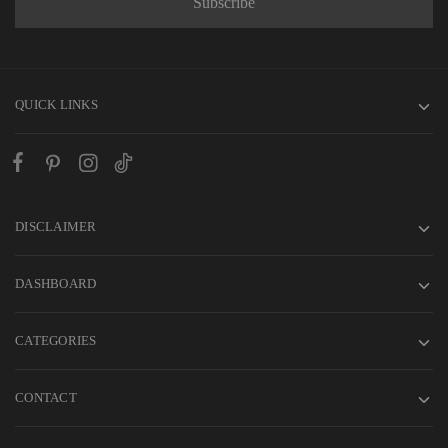
QUICK LINKS
DISCLAIMER
DASHBOARD
CATEGORIES
CONTACT