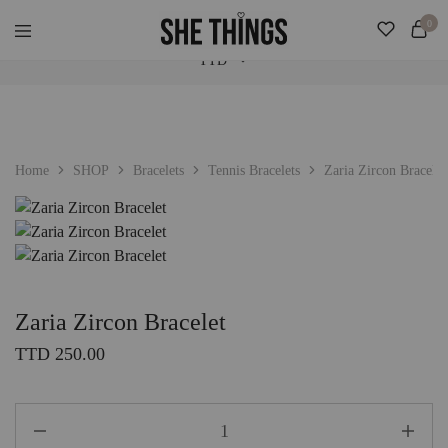
Check Our "SALE" Tab For Extra Bonus. Expedited Shipping Added! ♡
0
TTD
She
Accessories
Things
For
Official
Her
TTD
USD
Home
SHOP
Bracelets
Tennis Bracelets
Zaria Zircon Bracelet
Zaria Zircon Bracelet
TTD
250.00