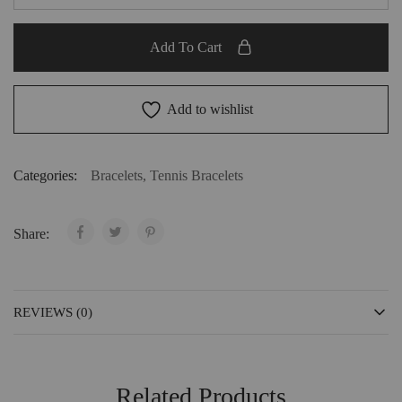
Add To Cart
Add to wishlist
Categories:
Bracelets
,
Tennis Bracelets
Share:
REVIEWS (0)
Related Products