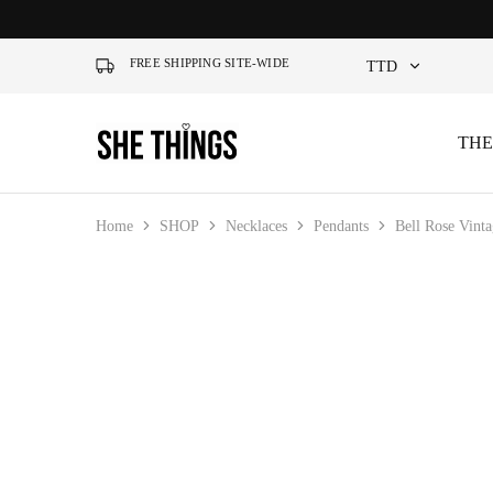
FREE SHIPPING SITE-WIDE
TTD
TTD
THE
She
Accessories
Things
For
USD
Official
Her
Home
SHOP
Necklaces
Pendants
Bell Rose Vint
SALE