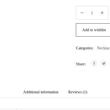
Bell
Rose
Vintage
quantity
Add to wishlist
Categories:
Necklac
Share:
Additional information
Reviews (1)