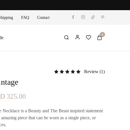
Shipping
FAQ
Contact
0
de
Review (
1
)
Rated
5.00
out of 5 based on
1
custo
intage
ginal
Current
TD
325.00
ce
price
 Necklace is a Beauty and The Beast inspired statement
s:
is:
n amazing piece that can be worn as a single piece, or
ces.
D 375.00.
TTD 325.00.