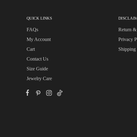
QUICK LINKS
DISCLAI
FAQs
Return &
My Account
Privacy P
Cart
Shipping
Contact Us
Size Guide
Jewelry Care