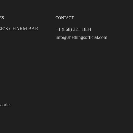
ES
CONTACT
SE’S CHARM BAR
+1 (868) 321-1834
info@shethingsofficial.com
sories