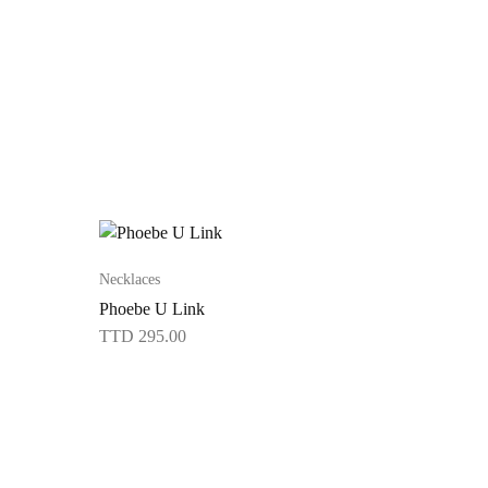
Necklaces
Phoebe U Link
TTD
295.00