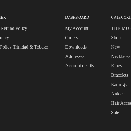
MER
DASHBOARD
CATEGORI
 Refund Policy
My Account
THE MU
olicy
Orders
Shop
 Policy Trinidad & Tobago
Downloads
New
Addresses
Necklaces
Account details
Rings
Bracelets
Earrings
Anklets
Hair Acces
Sale