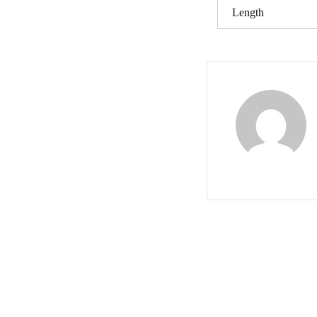
Length