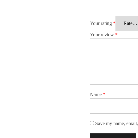
Your rating
*
Your review
*
Name
*
Save my name, email, 