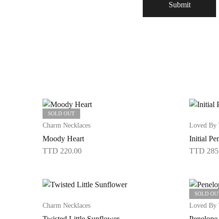
SOLD OUT
Charm Necklaces
Loved By
Moody Heart
Initial Pe
TTD
220.00
TTD
285
This
product
has
SOLD OU
multiple
Charm Necklaces
Loved By
variants.
Twisted Little Sunflower
Penelope