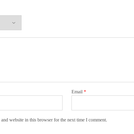
Email
*
and website in this browser for the next time I comment.