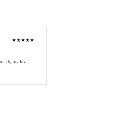
Rated
5
out of 5
in much, my fav