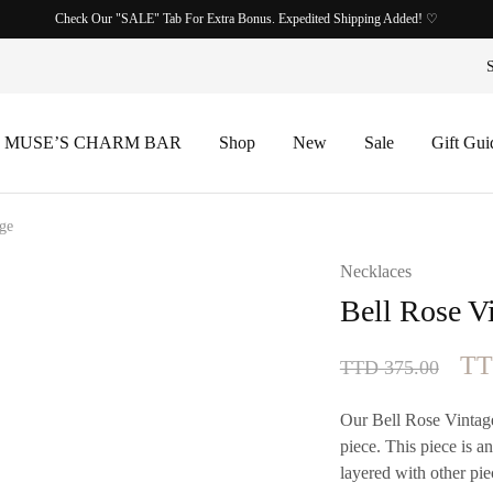
Check Our "SALE" Tab For Extra Bonus. Expedited Shipping Added! ♡
 MUSE’S CHARM BAR
Shop
New
Sale
Gift Gui
age
Necklaces
Bell Rose V
Ori
T
TTD
375.00
pri
Our Bell Rose Vintage
wa
piece. This piece is a
layered with other pie
TT