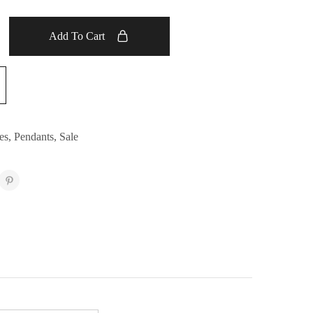
Add To Cart
es
,
Pendants
,
Sale