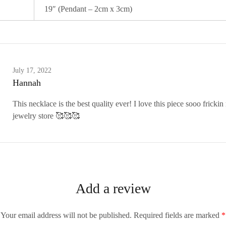
19″ (Pendant – 2cm x 3cm)
July 17, 2022
Hannah
This necklace is the best quality ever! I love this piece sooo frick
jewelry store 🥰🥰🥰
Add a review
Your email address will not be published.
Required fields are marked
*