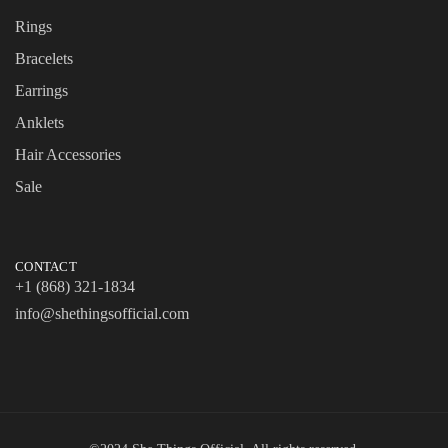
Rings
Bracelets
Earrings
Anklets
Hair Accessories
Sale
CONTACT
+1 (868) 321-1834
info@shethingsofficial.com