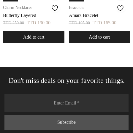
Charm Necklaces
Bracelets
Butterfly Layered
Amara Bracelet
TTD
190.00
TTD
165.00
TTD
250.00
TTD
195.00
Add to cart
Add to cart
Don't miss deals on your favorite things.