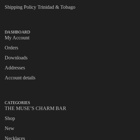
Shipping Policy Trinidad & Tobago
DASHBOARD
My Account
Orders
Downloads
Addresses
Account details
CATEGORIES
THE MUSE’S CHARM BAR
Shop
New
Necklaces