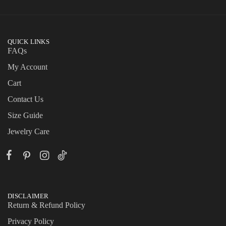
QUICK LINKS
FAQs
My Account
Cart
Contact Us
Size Guide
Jewelry Care
DISCLAIMER
Return & Refund Policy
Privacy Policy