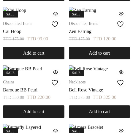
SALE
SALE
Discounted Items
Discounted Items
Cai Hoop
Zen Earring
TTD
99.00
TTD
120.00
TTD
175.00
TTD
175.00
Add to cart
Add to cart
SALE
SALE
Chains
Necklaces
Baroque BB Pearl
Bell Rose Vintage
TTD
220.00
TTD
325.00
TTD
350.00
TTD
375.00
Add to cart
Add to cart
SALE
SALE