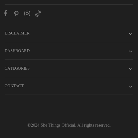
DISCLAIMER
DASHBOARD
CATEGORIES
CONTACT
©2024 She Things Official. All rights reserved.