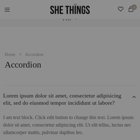
Check Our "SALE" Tab For Extra Bonus. Expedited Shipping Added! ♡
0
TTD
She
Accessories
Things
For
Official
Her
TTD
USD
Home
Accordion
Accordion
Lorem ipsum dolor sit amet, consectetur adipisicing
elit, sed do eiusmod tempor incididunt ut labore?
I am text block. Click edit button to change this text. Lorem ipsum
dolor sit amet, consectetur adipiscing elit. Ut elit tellus, luctus nec
ullamcorper mattis, pulvinar dapibus leo.