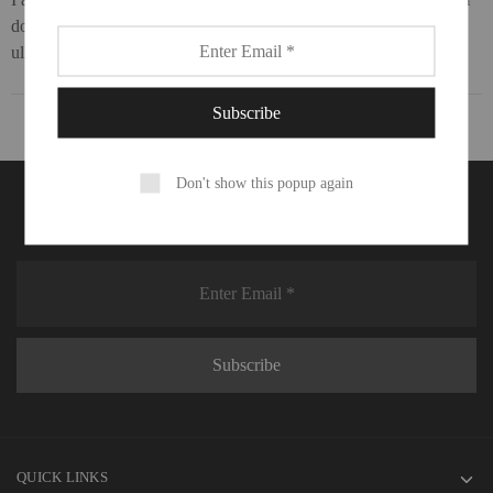
dolor sit amet, consectetur adipiscing elit. Ut elit tellus, luctus nec
ullamcorper mattis, pulvinar dapibus leo.
Don't show this popup again
Don't miss deals on your favorite things.
QUICK LINKS